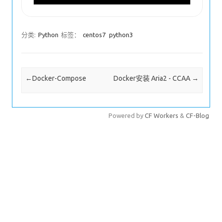
分类:
Python
标签：
centos7
python3
Post navigation
←
Docker-Compose
Docker安装 Aria2 - CCAA
→
Powered by
CF Workers
&
CF-Blog