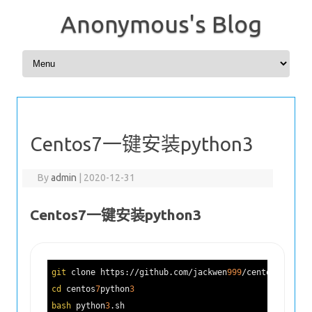
Anonymous's Blog
Skip to content
Centos7一键安装python3
By
admin
|
2020-12-31
Centos7一键安装python3
git
 clone https://github.com/jackwen
999
/centos
7
python
cd
 centos
7
python
3
bash
 python
3