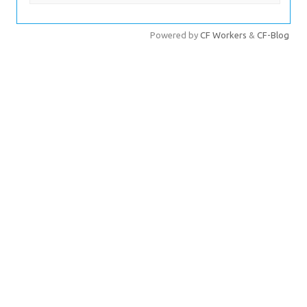
文章分页
Powered by
CF Workers
&
CF-Blog