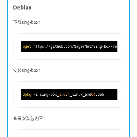
Debian
下载sing-box：
wget
 https://github.com/SagerNet/sing-box/releases/do
安装sing-box：
dpkg
 -i sing-box_
1
.
0
.
4
_linux_amd
64
查看安装包内容：