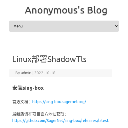
Anonymous's Blog
Skip to content
Linux部署ShadowTls
By
admin
|
2022-10-18
安装sing-box
官方文档：
https://sing-box.sagernet.org/
最新版请在项目官方地址获取：
https://github.com/SagerNet/sing-box/releases/latest