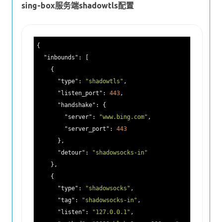
sing-box服务端shadowtls配置
{

"inbounds"
: [

    {

"type"
: 
"shadowtls"
,

"listen_port"
: 
443
,

"handshake"
: {

"server"
: 
"www.bing.com"
,

"server_port"
: 
443
      },

"detour"
: 
"shadowsocks-in"
    },

    {

"type"
: 
"shadowsocks"
,

"tag"
: 
"shadowsocks-in"
,

"listen"
: 
"127.0.0.1"
,
