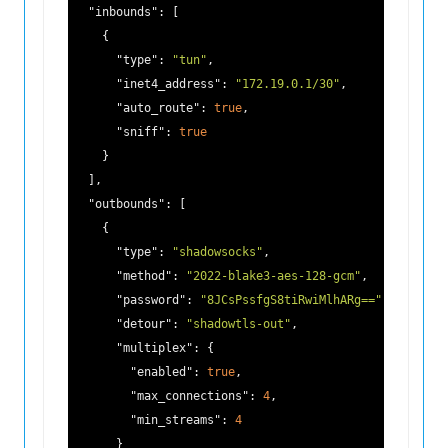
"inbounds"
: [

    {

"type"
: 
"tun"
,

"inet4_address"
: 
"172.19.0.1/30"
,

"auto_route"
: 
true
,

"sniff"
: 
true
    }

  ],

"outbounds"
: [

    {

"type"
: 
"shadowsocks"
,

"method"
: 
"2022-blake3-aes-128-gcm"
,

"password"
: 
"8JCsPssfgS8tiRwiMlhARg=="
,

"detour"
: 
"shadowtls-out"
,

"multiplex"
: {

"enabled"
: 
true
,

"max_connections"
: 
4
,

"min_streams"
: 
4
      }
