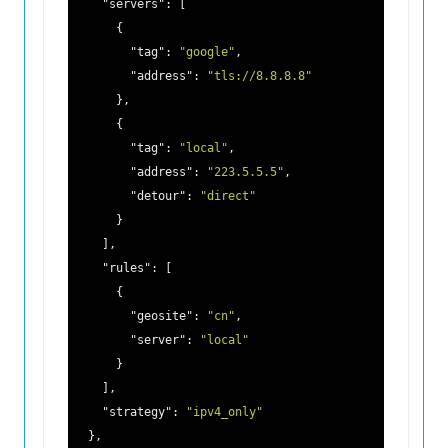
"servers"
: [

      {

"tag"
: 
"google"
,

"address"
: 
"tls://8.8.8.8"
      },

      {

"tag"
: 
"local"
,

"address"
: 
"223.5.5.5"
,

"detour"
: 
"direct"
      }

    ],

"rules"
: [

      {

"geosite"
: 
"cn"
,

"server"
: 
"local"
      }

    ],

"strategy"
: 
"ipv4_only"
  },
