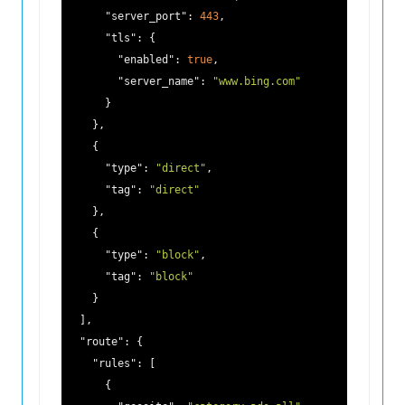
"server_port"
: 
443
,

"tls"
: {

"enabled"
: 
true
,

"server_name"
: 
"www.bing.com"
      }

    },

    {

"type"
: 
"direct"
,

"tag"
: 
"direct"
    },

    {

"type"
: 
"block"
,

"tag"
: 
"block"
    }

  ],

"route"
: {

"rules"
: [

      {
