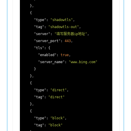
    },

    {

"type"
: 
"shadowtls"
,

"tag"
: 
"shadowtls-out"
,

"server"
: 
"填写服务器ip地址"
,

"server_port"
: 
443
,

"tls"
: {

"enabled"
: 
true
,

"server_name"
: 
"www.bing.com"
      }

    },

    {

"type"
: 
"direct"
,

"tag"
: 
"direct"
    },

    {

"type"
: 
"block"
,

"tag"
: 
"block"