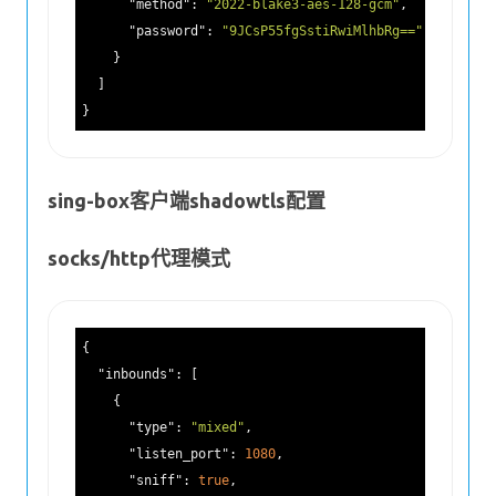
"method"
: 
"2022-blake3-aes-128-gcm"
,

"password"
: 
"9JCsP55fgSstiRwiMlhbRg=="
    }

  ]

sing-box客户端shadowtls配置
socks/http代理模式
{

"inbounds"
: [

    {

"type"
: 
"mixed"
,

"listen_port"
: 
1080
,

"sniff"
: 
true
,
