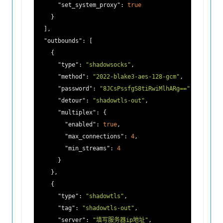
"set_system_proxy"
: 
true
    }

  ],

"outbounds"
: [

    {

"type"
: 
"shadowsocks"
,

"method"
: 
"2022-blake3-aes-128-gcm"
,

"password"
: 
"8JCsPssfgS8tiRwiMlhARg=="
,

"detour"
: 
"shadowtls-out"
,

"multiplex"
: {

"enabled"
: 
true
,

"max_connections"
: 
4
,

"min_streams"
: 
4
      }

    },

    {

"type"
: 
"shadowtls"
,

"tag"
: 
"shadowtls-out"
,

"server"
: 
"填写服务器ip地址"
,
