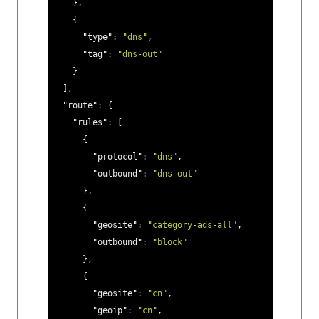
    },

    {

"type"
: 
"dns"
,

"tag"
: 
"dns-out"
    }

  ],

"route"
: {

"rules"
: [

      {

"protocol"
: 
"dns"
,

"outbound"
: 
"dns-out"
      },

      {

"geosite"
: 
"category-ads-all"
,

"outbound"
: 
"block"
      },

      {

"geosite"
: 
"cn"
,

"geoip"
: 
"cn"
,
