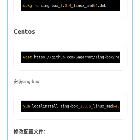
dpkg
 -c sing-box_
1
.
0
.
4
_linux_amd
64
Centos
wget
 https://github.com/SagerNet/sing-box/releases/do
安装sing-box
yum
 localinstall sing-box_
1
.
0
.
5
_linux_amd
64
修改配置文件：