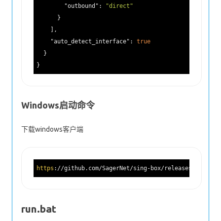
"outbound"
: 
"direct"
      }

    ],

"auto_detect_interface"
: 
true
  }

Windows启动命令
下载windows客户端
https
://github.com/SagerNet/sing-box/releases/downloa
run.bat