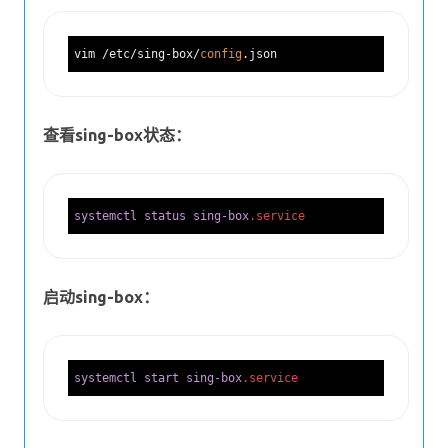
vim /etc/sing-box/
config
查看sing-box状态：
systemctl
status
sing-box
.service
启动sing-box：
systemctl
start
sing-box
.service