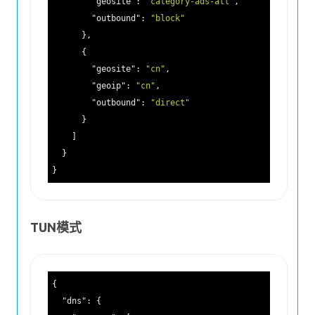
"geosite"
: 
"category-ads-all"
,

"outbound"
: 
"block"
      },

      {

"geosite"
: 
"cn"
,

"geoip"
: 
"cn"
,

"outbound"
: 
"direct"
      }

    ]

  }

TUN模式
{

"dns"
: {
